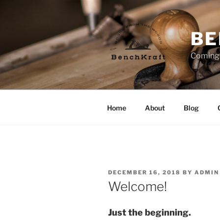
Skip
to
content
BE
Coming
Home
About
Blog
POSTED
DECEMBER 16, 2018
BY
ADMIN
ON
Welcome!
Just the beginning.