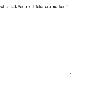
published.
Required fields are marked
*