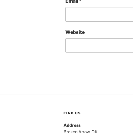
Email
*
Website
FIND US
Address
Broken Arrow, OK