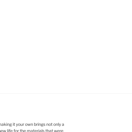
aking it your own brings not only a
t new life for the materials that were