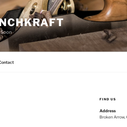
NCHKRAFT
 Soon
Contact
FIND US
Address
Broken Arrow,